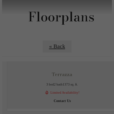
Floorplans
« Back
Terrazza
3 bed
2 bath
1373 sq. ft.
Limited Availability!
Contact Us