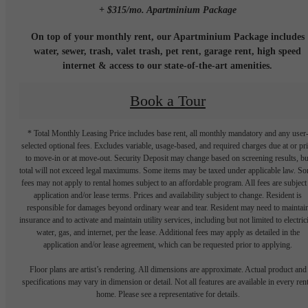
+ $315/mo. Apartminium Package
On top of your monthly rent, our Apartminium Package includes
water, sewer, trash, valet trash, pet rent, garage rent, high speed
internet & access to our state-of-the-art amenities.
Book a Tour
* Total Monthly Leasing Price includes base rent, all monthly mandatory and any user
selected optional fees. Excludes variable, usage-based, and required charges due at or pr
to move-in or at move-out. Security Deposit may change based on screening results, bu
total will not exceed legal maximums. Some items may be taxed under applicable law. S
fees may not apply to rental homes subject to an affordable program. All fees are subject
application and/or lease terms. Prices and availability subject to change. Resident is
responsible for damages beyond ordinary wear and tear. Resident may need to maintai
insurance and to activate and maintain utility services, including but not limited to electrici
water, gas, and internet, per the lease. Additional fees may apply as detailed in the
application and/or lease agreement, which can be requested prior to applying.
Floor plans are artist’s rendering. All dimensions are approximate. Actual product and
specifications may vary in dimension or detail. Not all features are available in every rent
home. Please see a representative for details.