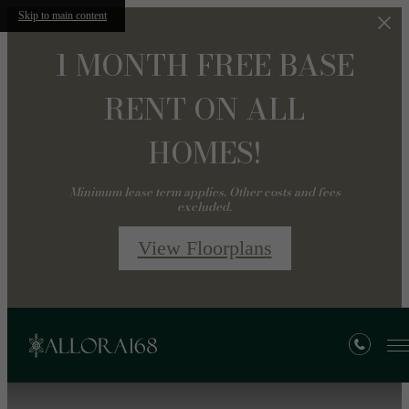
Skip to main content
1 MONTH FREE BASE
RENT ON ALL
HOMES!
Minimum lease term applies. Other costs and fees
excluded.
View Floorplans