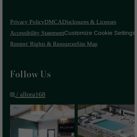
Privacy Policy
DMCA
Disclosures & Licenses
Accessibility Statement
Customize Cookie Settings
Renters' Rights & Resources
Site Map
Follow Us
/ allora168