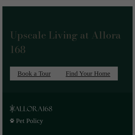
Upscale Living at Allora
168
Book a Tour
Find Your Home
Pet Policy