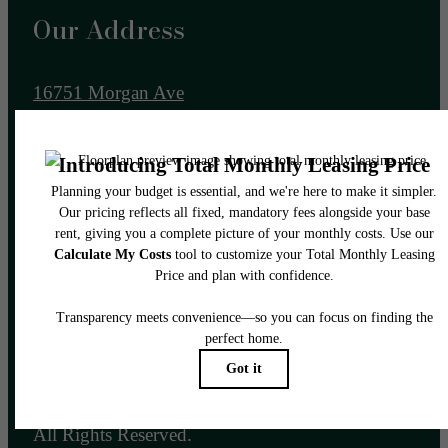
Our Address
16751 Morgan Ave
Gretna, NE 68028
Call us at
(531) 203-2601
Email Us
Legal
© 2026 Allora 168.
All Rights Reserved.