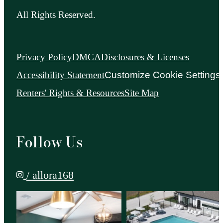
All Rights Reserved.
Privacy Policy
DMCA
Disclosures & Licenses
Accessibility Statement
Customize Cookie Settings
Renters' Rights & Resources
Site Map
Follow Us
/ allora168