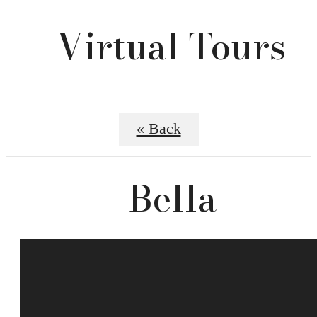
Virtual Tours
« Back
Bella