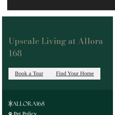
Upscale Living at Allora
168
Book a Tour
Find Your Home
Pet Policy