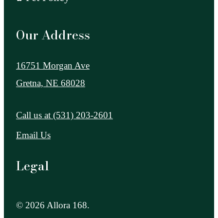
Our Address
16751 Morgan Ave
Gretna, NE 68028
Call us at
(531) 203-2601
Email Us
Legal
© 2026 Allora 168.