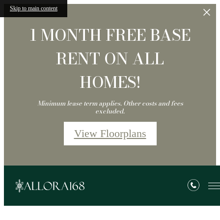
Skip to main content
1 MONTH FREE BASE
RENT ON ALL
HOMES!
Minimum lease term applies. Other costs and fees
excluded.
View Floorplans